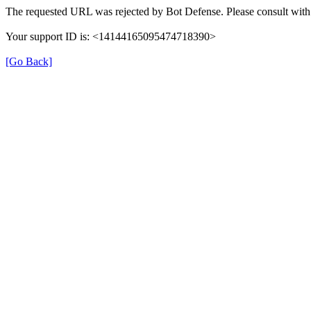
The requested URL was rejected by Bot Defense. Please consult with 
Your support ID is: <14144165095474718390>
[Go Back]